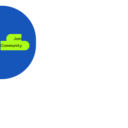
Join
Community