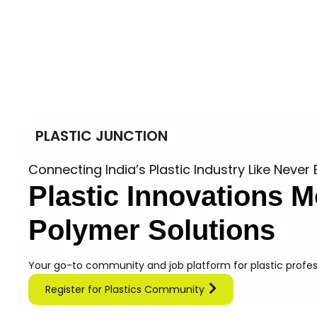
PLASTIC JUNCTION
Connecting India’s Plastic Industry Like Never 
Plastic Innovations
M
Polymer Solutions
Your go-to community and job platform for plastic profess
Register for Plastics Community