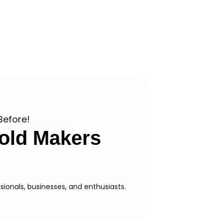
Before!
old Makers
ionals, businesses, and enthusiasts.