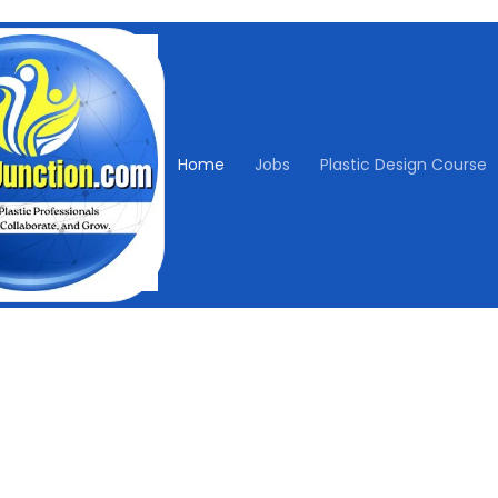
Home
Jobs
Plastic Design Course