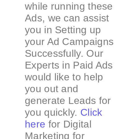
while running these
Ads, we can assist
you in Setting up
your Ad Campaigns
Successfully. Our
Experts in Paid Ads
would like to help
you out and
generate Leads for
you quickly.
Click
here
for Digital
Marketing for