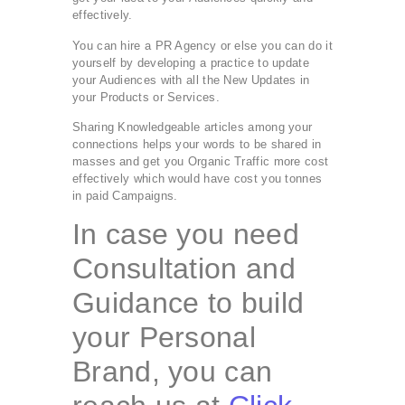
effectively.
You can hire a PR Agency or else you can do it
yourself by developing a practice to update
your Audiences with all the New Updates in
your Products or Services.
Sharing Knowledgeable articles among your
connections helps your words to be shared in
masses and get you Organic Traffic more cost
effectively which would have cost you tonnes
in paid Campaigns.
In case you need
Consultation and
Guidance to build
your Personal
Brand, you can