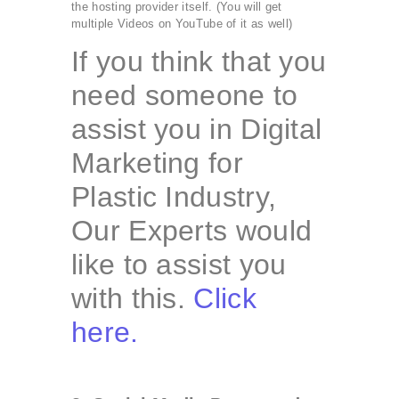
the hosting provider itself. (You will get
multiple Videos on YouTube of it as well)
If you think that you
need someone to
assist you in Digital
Marketing for
Plastic Industry,
Our Experts would
like to assist you
with this.
Click
here.