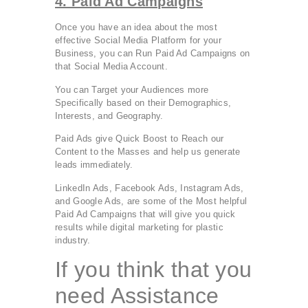
4. Paid Ad Campaigns
Once you have an idea about the most
effective Social Media Platform for your
Business, you can Run Paid Ad Campaigns on
that Social Media Account.
You can Target your Audiences more
Specifically based on their Demographics,
Interests, and Geography.
Paid Ads give Quick Boost to Reach our
Content to the Masses and help us generate
leads immediately.
LinkedIn Ads, Facebook Ads, Instagram Ads,
and Google Ads, are some of the Most helpful
Paid Ad Campaigns that will give you quick
results while digital marketing for plastic
industry.
If you think that you
need Assistance