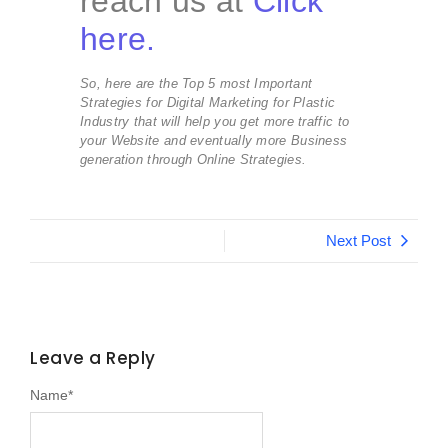
reach us at
Click
here.
So, here are the Top 5 most Important
Strategies for Digital Marketing for Plastic
Industry that will help you get more traffic to
your Website and eventually more Business
generation through Online Strategies.
Next Post
Leave a Reply
Name
*