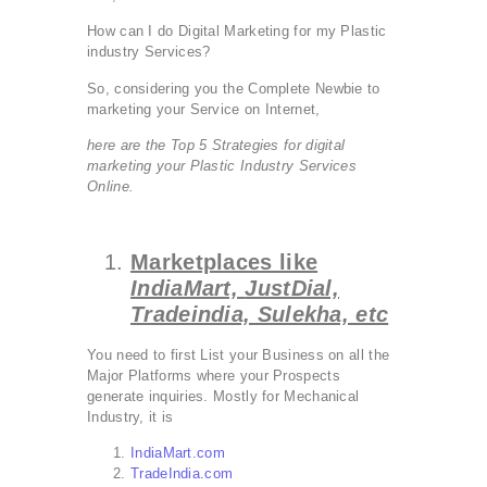
How can I do Digital Marketing for my Plastic
industry Services?
So, considering you the Complete Newbie to
marketing your Service on Internet,
here are the Top 5 Strategies for digital
marketing your Plastic Industry Services
Online.
Marketplaces like
IndiaMart,
JustDial,
Tradeindia, Sulekha, etc
You need to first List your Business on all the
Major Platforms where your Prospects
generate inquiries. Mostly for Mechanical
Industry, it is
IndiaMart.com
TradeIndia.com