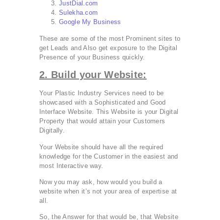
JustDial.com
Sulekha.com
Google My Business
These are some of the most Prominent sites to
get Leads and Also get exposure to the Digital
Presence of your Business quickly.
2. Build your Website:
Your Plastic Industry Services need to be
showcased with a Sophisticated and Good
Interface Website. This Website is your Digital
Property that would attain your Customers
Digitally.
Your Website should have all the required
knowledge for the Customer in the easiest and
most Interactive way.
Now you may ask, how would you build a
website when it’s not your area of expertise at
all.
So, the Answer for that would be, that Website