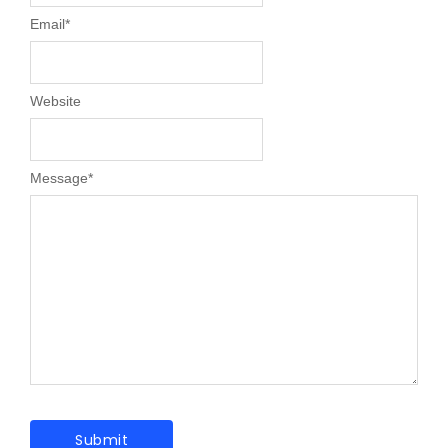
Email
*
Website
Message
*