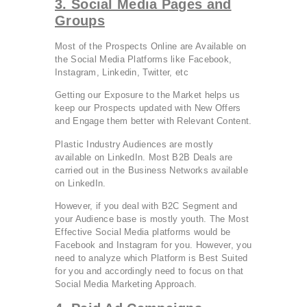
3. Social Media Pages and
Groups
Most of the Prospects Online are Available on
the Social Media Platforms like Facebook,
Instagram, Linkedin, Twitter, etc
Getting our Exposure to the Market helps us
keep our Prospects updated with New Offers
and Engage them better with Relevant Content.
Plastic Industry Audiences are mostly
available on LinkedIn. Most B2B Deals are
carried out in the Business Networks available
on LinkedIn.
However, if you deal with B2C Segment and
your Audience base is mostly youth. The Most
Effective Social Media platforms would be
Facebook and Instagram for you. However, you
need to analyze which Platform is Best Suited
for you and accordingly need to focus on that
Social Media Marketing Approach.