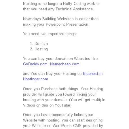
Building is no longer a Hefty Coding work or
that you need any Technical Assistance.
Nowadays Building Websites is easier than
making your Powerpoint Presentation.
You need two important things:
Domain
Hosting
You can buy your domain on Websites like
GoDaddy.com
,
Namecheap.com
and You can Buy your Hosting on
Bluehost.in
,
Hostinger.com
Once you Purchase both things, Your Hosting
provider will guide you toward linking your
hosting with your domain. (You will get multiple
Videos on this on YouTube)
Once you have successfully linked your
Website with hosting, you can start designing
your Website on WordPress CMS provided by