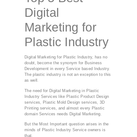
Digital
Marketing for
Plastic Industry
Digital Marketing for Plastic Industry, has no
doubt, become the synonym for Business
Development in every Service based Industry.
The plastic industry is not an exception to this
as well.
The need for Digital Marketing in Plastic
Industry Services like Plastic Product Design
services, Plastic Mold Design services, 3D
Printing services, and almost every Plastic
domain Services needs Digital Marketing.
But the Most Important question arises in the
minds of Plastic Industry Service owners is
that,