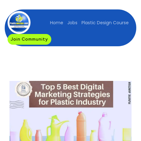
Home
Jobs
Plastic Design Course
Join Community