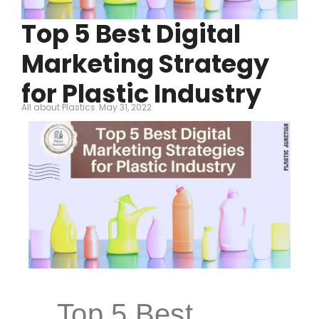
Top 5 Best Digital
Marketing Strategy
for Plastic Industry
All about Plastics
May 31, 2022
Top 5 Best