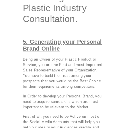
Plastic Industry
Consultation.
5. Generating your Personal
Brand Online
Being an Owner of your Plastic Product or
Service, you are the First and most Important
Sales Representative of your Organization.
You have to build the Trust among your
prospects that you would be the Best Choice
for their requirements among competitors.
In Order to develop your Personal Brand, you
need to acquire some skills which are most
important to be relevant to the Market.
First of all, you need to be Active on most of
the Social Media Accounts that will help you
get your idea to your Audiences quickly and